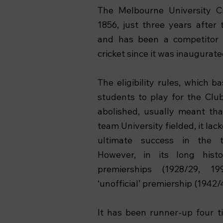
The Melbourne University C
1856, just three years after 
and has been a competitor i
cricket since it was inaugurate
The eligibility rules, which b
students to play for the Cl
abolished, usually meant th
team University fielded, it la
ultimate success in the to
However, in its long his
premierships (1928/29, 1
‘unofficial’ premiership (1942/
It has been runner-up four t