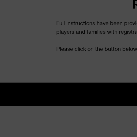
Full instructions have been prov
players and families with registr
Please click on the button below 