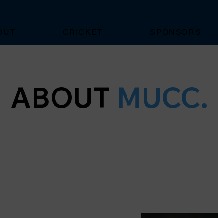
OUT
CRICKET
SPONSORS
ABOUT
MUCC.