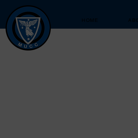
HOME
AB