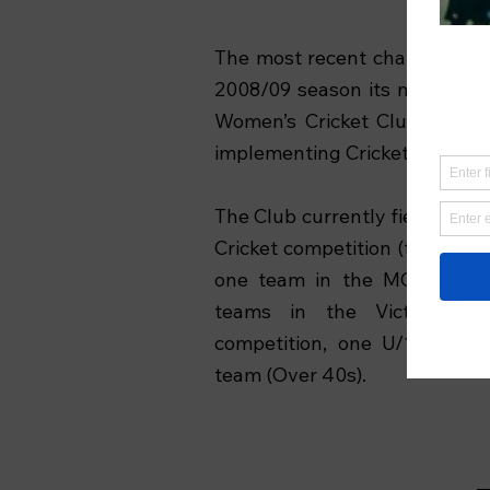
The most recent chapter in the
2008/09 season its merging w
Women’s Cricket Club, making 
implementing Cricket Victoria’s
The Club currently fields four
Cricket competition (the top le
one team in the MCC Club X
teams in the Victorian Wo
competition, one U/18s Boy
team (Over 40s).