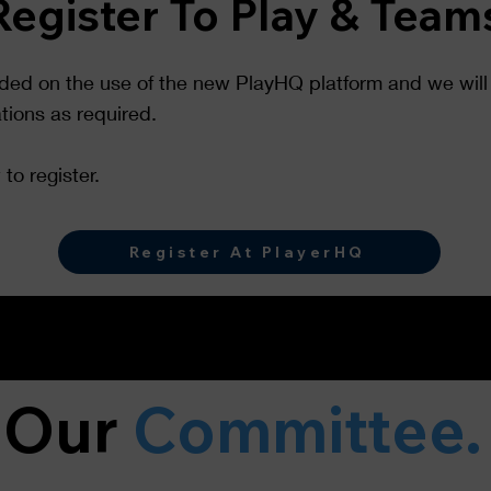
Register To Play & Team
ided on the use of the new PlayHQ platform and we will 
ations as required.
to register.
Register At PlayerHQ
Our
Committee.