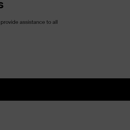
s
provide assistance to all