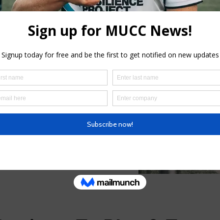
 Club’s history is prior to the
ith the Melbourne University
it one of the trailblazers in
 policy of integration.
 teams in the Victorian Premier
vel of competition in Victoria),
I competition, two women’s
men’s Cricket Association
s Team and one Veteran’s XI