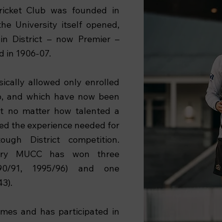
ricket Club was founded in
the University itself opened,
n District – now Premier –
d in 1906-07.
asically allowed only enrolled
ub, and which have now been
at no matter how talented a
cked the experience needed for
ugh District competition.
tory MUCC has won three
990/91, 1995/96) and one
43).
imes and has participated in