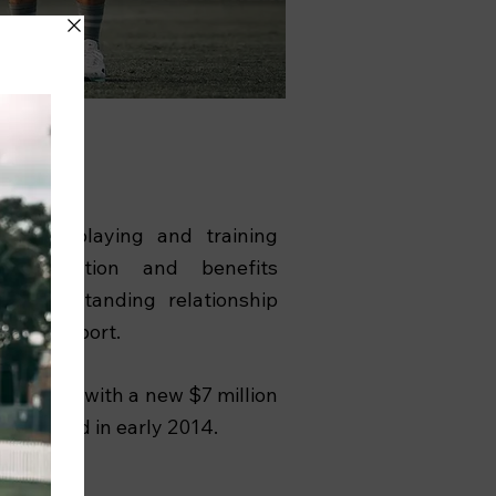
inest playing and training
e competition and benefits
its longstanding relationship
ersity Sport.
 enhanced with a new $7 million
completed in early 2014.