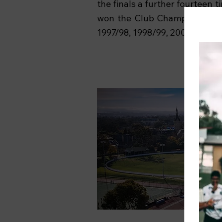
the finals a further fourteen t
won the Club Championship fi
1997/98, 1998/99, 2007/08).