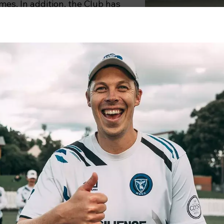
imes. In addition, the Club has
ve times (1964/65, 1995/96,
MUCC boasts the f
facilities in th
significantly from 
with Melbourne Univ
Our facilities were
pavilion which was 