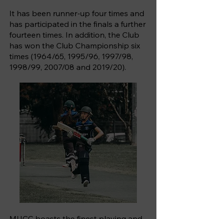
It has been runner-up four times and
has participated in the finals a further
fourteen times. In addition, the Club
has won the Club Championship six
times (1964/65, 1995/96, 1997/98,
1998/99, 2007/08 and 2019/20).
MUCC boasts the finest playing and