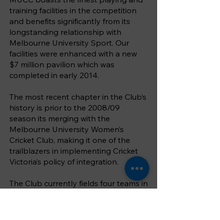
training facilities in the competition
and benefits significantly from its
longstanding relationship with
Melbourne University Sport. Our
facilities were enhanced with a new
$7 million pavilion which was
completed in early 2014.
The most recent chapter in the Club’s
history is prior to the 2008/09
season its merging with the
Melbourne University Women’s
Cricket Club, making it one of the
trailblazers in implementing Cricket
Victoria’s policy of integration.
The Club currently fields four teams in
the Victorian Premier Cricket
competition (the top level of
competition in Victoria), one team in