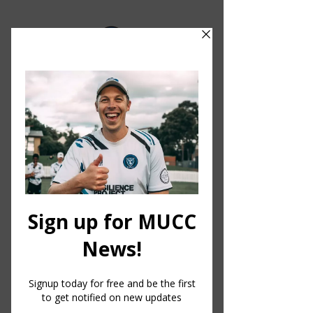
MELBOURNE UNIVERSITY CRICKET CLUB
About
MUCC.