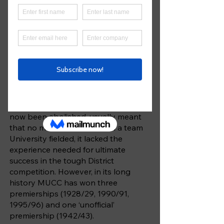
The Melbourne University Cricket
Club was founded in 1856, just three
years after the University itself
opened, and has been a competitor
in District – now Premier – cricket
since it was inaugurated in 1906-07.
The eligibility rules, which basically
allowed only enrolled students to
play for the Club, and which have
now been abolished, usually meant
that no matter how talented a team
University fielded, it lacked the
experience needed for ultimate
success in the tough District
competition. However, in its long
history MUCC has won three
premierships (1928/29, 1990/91,
1995/96) and one ‘unofficial’
premiership (1942/43).