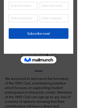
students to play cricket. The
1856 Club
provides an avenue for
you to contribute, and be part of,
that legacy
Supporting the future
of cricket at the
University of
Melbourne
We are proud to announce the formation
of the
1856 Club
, a fundraising initiative
which focuses on supporting student
participation in University cricket. Members
of the
1856 Club
can sign up to any one of
a variety of options, knowing that their
contributions will have a direct and