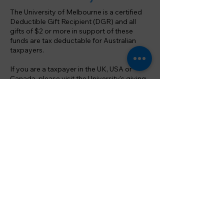
The University of Melbourne is a certified
Deductible Gift Recipient (DGR) and all
gifts of $2 or more in support of these
funds are tax deductable for Australian
taxpayers.
If you are a taxpayer in the UK, USA or
Canada, please visit the University's
giving
from overseas
page for more information.
Key contacts
For more information on how you can
support the Melbourne University Cricket
Club through a donation or gift, please
contact
President, Nic Brian:
nic.brian@mbsinsurance.com.au
Melbourne University Cricket Club, est. 1856
© MUCC Inc. and Ben Rolfs Media, 2024. Except as