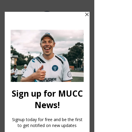
MELBOURNE UNIVERSITY CRICKET CLUB
1856
Club
Since 1856, the Melbourne
University Cricket Club has been
providing opportunities for