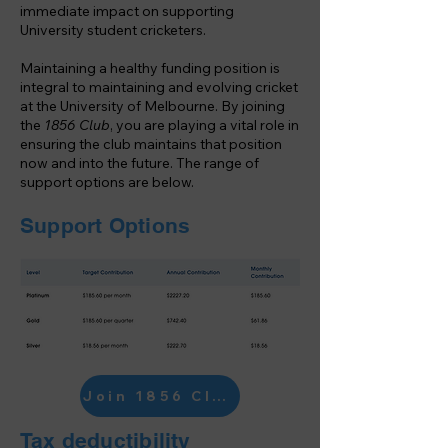
immediate impact on supporting
University student cricketers.
Maintaining a healthy funding position is
integral to maintaining and evolving cricket
at the University of Melbourne. By joining
the
1856 Club
, you are playing a vital role in
ensuring the club maintains that position
now and into the future. The range of
support options are below.
Support Options
Join 1856 Club
Tax deductibility