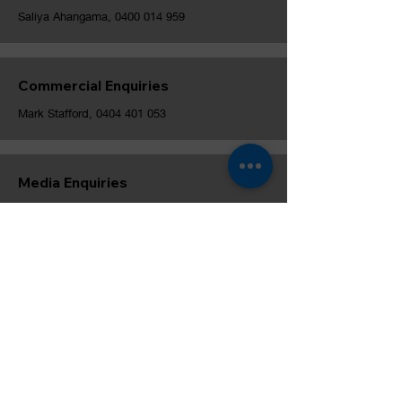
Saliya Ahangama,
0400 014 959
Commercial Enquiries
Mark Stafford,
0404 401 053
Media Enquiries
Stewart Harris,
0477 281 340
Melbourne University Cricket Club, est. 1856
© MUCC Inc. and Ben Rolfs Media, 2024. Except as
permitted by the copyright law applicable to you, you
may not reproduce or communicate any of the content on
this website, including files downloadable from this
website, without the permission of the copyright owner.