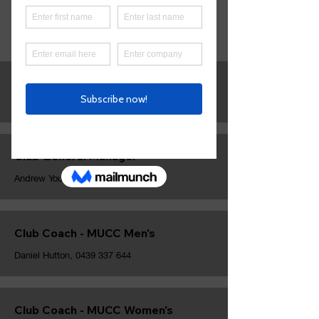
Contact
MUCC.
Club President
Nic Brian,
0421 057 194
Club General Manager
Andrew Young,
0450 677 710
Club Coach - MUCC Men's
Daniel Hutton,
0439 337 644
Club Coach - MUCC Women's