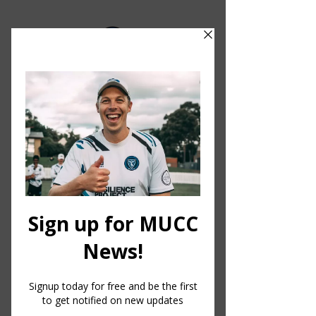
MELBOURNE UNIVERSITY CRICKET CLUB
MUCC
HQ.