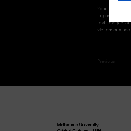
Your collection 
import it from a
text, images, an
visitors can see
Previous
Melbourne University
Cricket Club, est. 1856