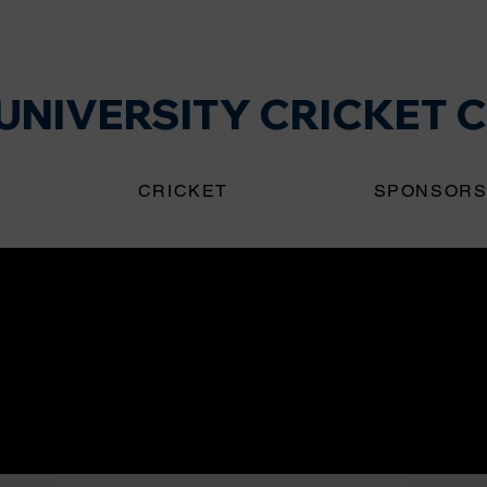
NIVERSITY CRICKET 
CRICKET
SPONSOR
ring a new era of