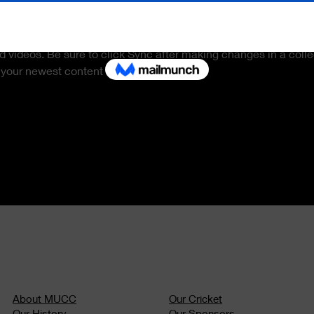
is already set up for you with fields and content. Add your own 
 CSV file. Add fields for any type of content you want to display,
d videos. Be sure to click Sync after making changes in a colle
 your newest content on your live site. 
About MUCC
Our Cric
ket
Our History
Our Sponsors