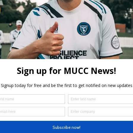
aceholder text. To change this content,
the element and click Change Content.
der text. To change this content, double-click on the element 
o view and manage all your collections? Click on the Content
 on the left. Here, you can make changes to your content, add 
 pages and more.