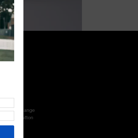
 double-
and click Change 
 Manager button 
new fields, 