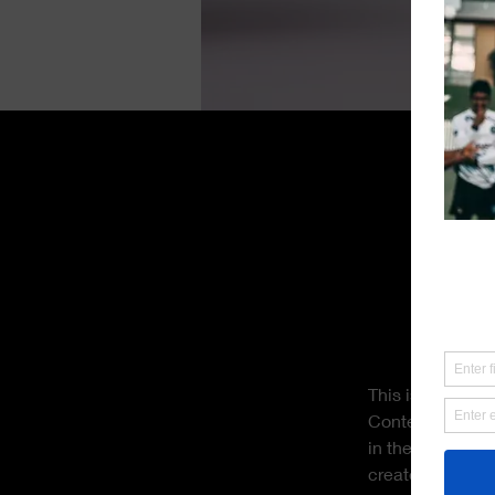
Derek Wells
18 Mar 2023
This is pl
click on 
This is placehol
Content. Want t
in the Add panel
create dynamic