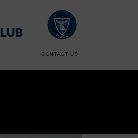
CLUB
S
CONTACT US
 IoT