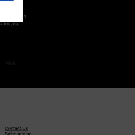
content or 
 such as rich 
ction, so 
Next
Contact Us
Safeguarding