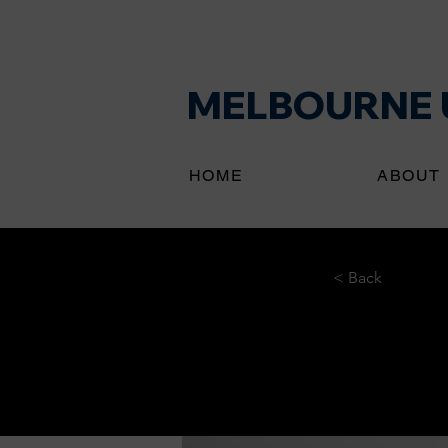
MELBOURNE U
HOME
ABOUT
< Back
Ente