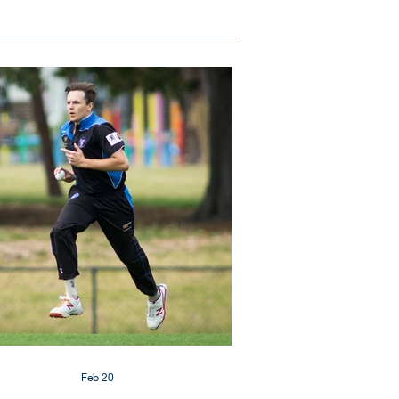
Feb 20