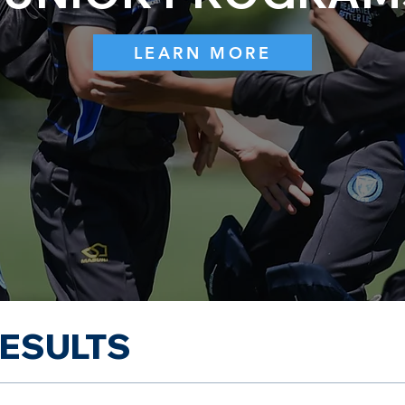
LEARN MORE
RESULTS