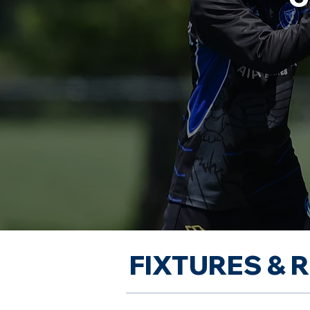
FIXTURES & 