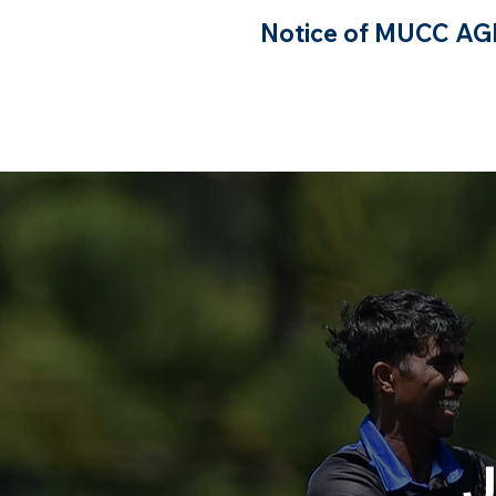
Notice of MUCC A