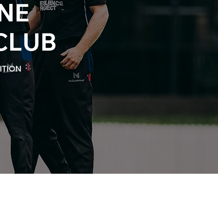
NE
CLUB
ITION