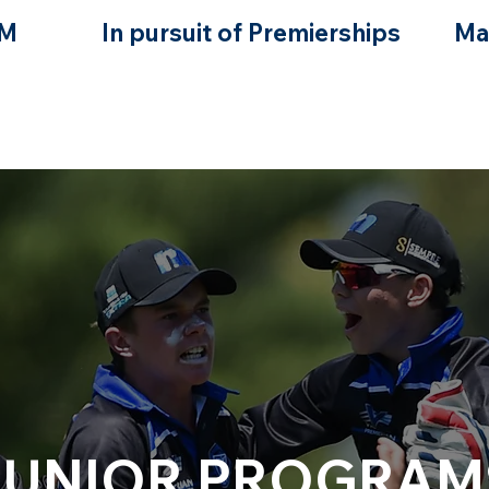
GM
In pursuit of Premierships
Ma
JUNIOR PROGRAM