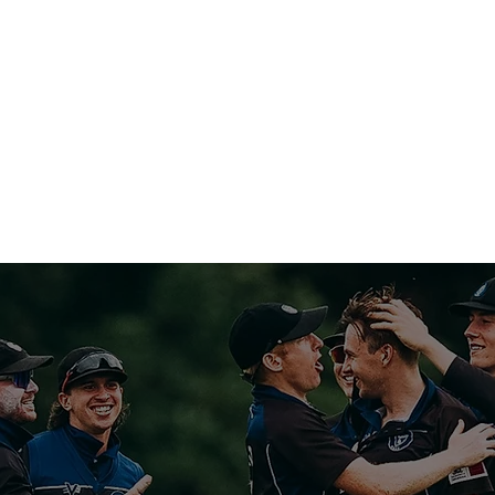
NIVERSITY CRICKET 
CRICKET
SPONSOR