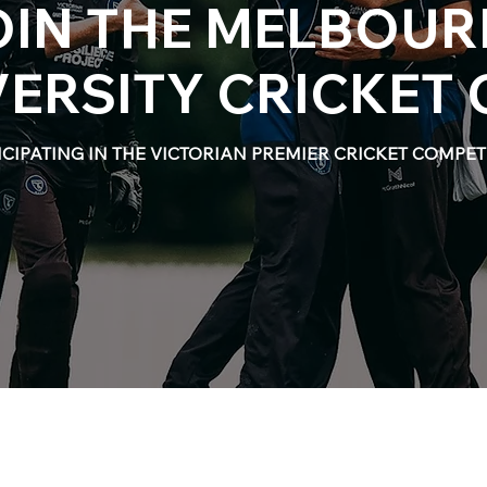
OIN THE MELBOUR
VERSITY CRICKET 
ICIPATING IN THE VICTORIAN PREMIER CRICKET COMPET