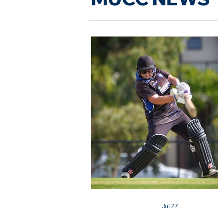
Jul 27