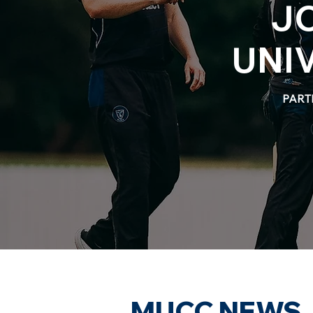
J
UNI
PART
MUCC NEWS