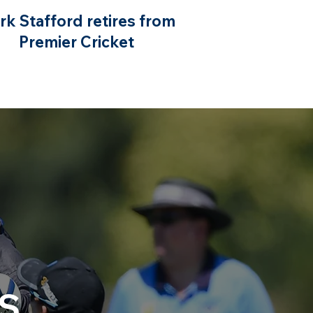
rk Stafford retires from
Premier Cricket
S