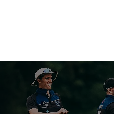
MELBOURNE U
HOME
ABOUT