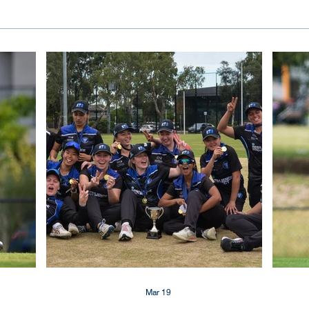
Mar 19