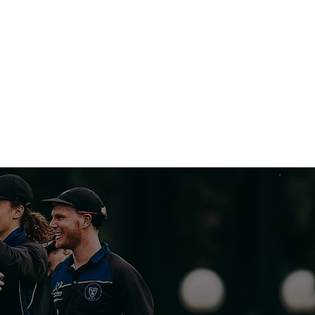
CLUB
S
CONTACT US